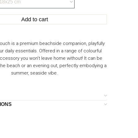
Add to cart
ouch is a premium beachside companion, playfully
our daily essentials. Offered in a range of colourful
n accessory you won’t leave home without! It can be
 the beach or an evening out, perfectly embodying a
summer, seaside vibe.
IONS