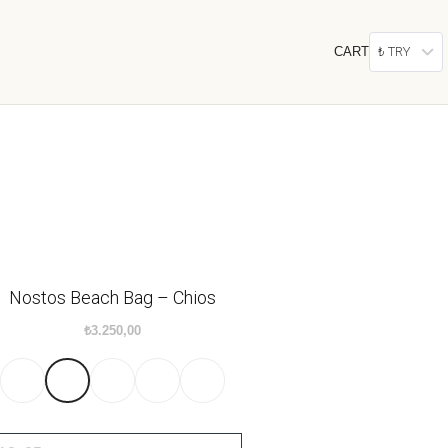
CART
₺ TRY
Nostos Beach Bag – Chios
₺