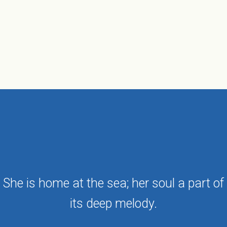
She is home at the sea; her soul a part of
its deep melody.