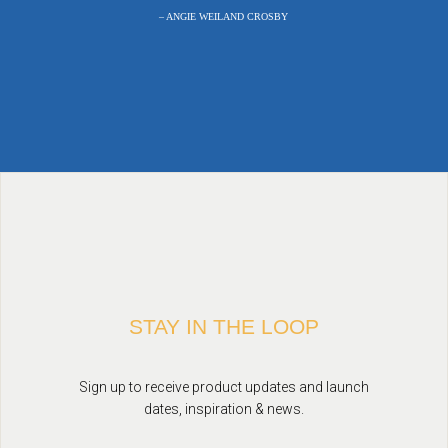
– ANGIE WEILAND CROSBY
STAY IN THE LOOP
Sign up to receive product updates and launch
dates, inspiration & news.