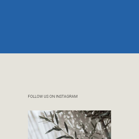
FOLLOW US ON INSTAGRAM