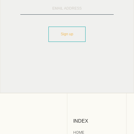
INDEX
HOME