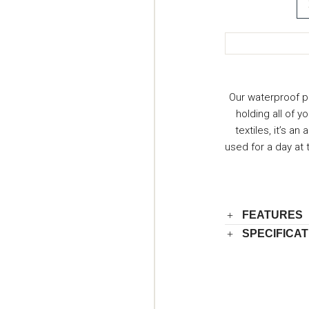
Our waterproof p
holding all of y
textiles, it’s a
used for a day at
FEATURES
SPECIFICAT