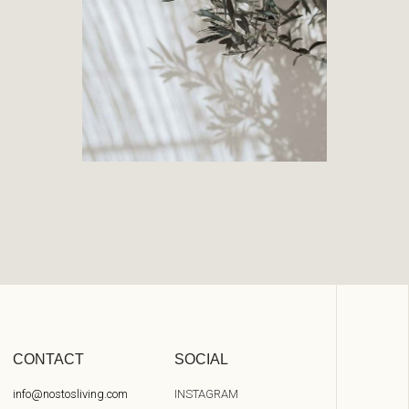
CONTACT
SOCIAL
info@nostosliving.com
INSTAGRAM