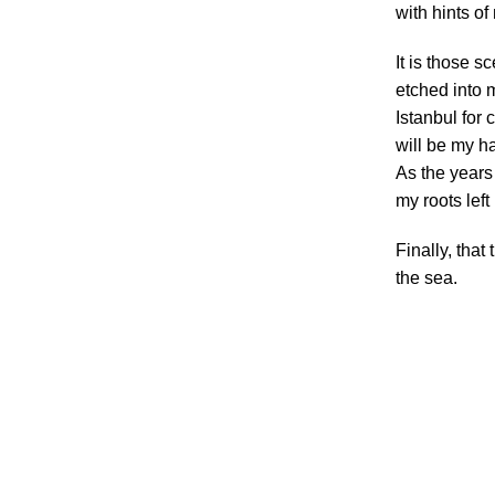
with hints o
It is those 
etched into 
Istanbul for
will be my h
As the years
my roots lef
Finally, that
the sea.