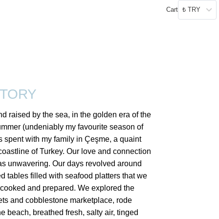
Cart
₺ TRY
STORY
d raised by the sea, in the golden era of the
ummer (undeniably my favourite season of
s spent with my family in Çeşme, a quaint
coastline of Turkey. Our love and connection
as unwavering. Our days revolved around
 tables filled with seafood platters that we
 cooked and prepared. We explored the
ets and cobblestone marketplace, rode
he beach, breathed fresh, salty air, tinged