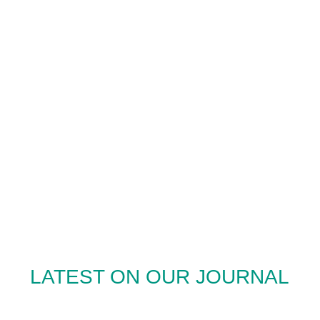
LATEST ON OUR JOURNAL