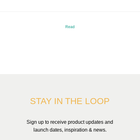
Read
STAY IN THE LOOP
Sign up to receive product updates and
launch dates, inspiration & news.