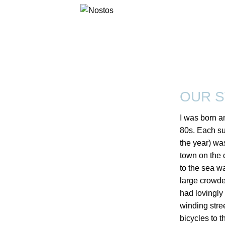
OUR 
I was born an
80s. Each s
the year) wa
town on the 
to the sea w
large crowded
had lovingly
winding stre
bicycles to t