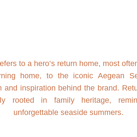
efers to a hero’s return home, most ofte
urning home, to the iconic Aegean Se
n and inspiration behind the brand. Retu
ply rooted in family heritage, remin
unforgettable seaside summers.