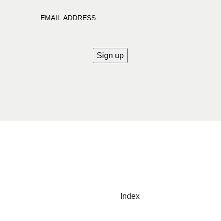
Index