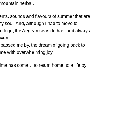
f mountain herbs…
scents, sounds and flavours of summer that are
my soul. And, although I had to move to
 college, the Aegean seaside has, and always
aven.
 passed me by, the dream of going back to
t me with overwhelming joy.
 time has come… to return home, to a life by