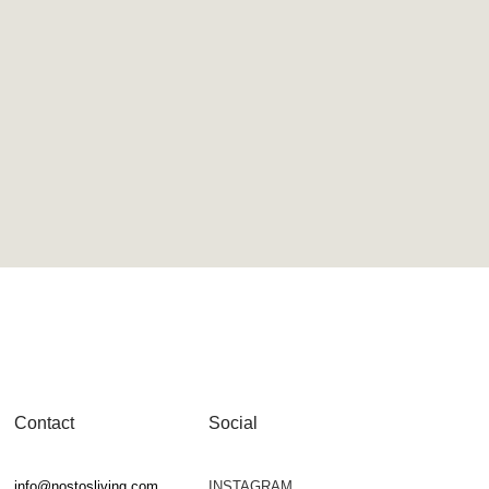
Contact
Social
info@nostosliving.com
INSTAGRAM