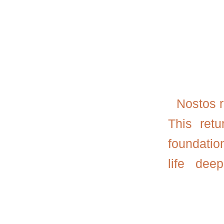
Nostos
r
This ret
foundatio
life dee