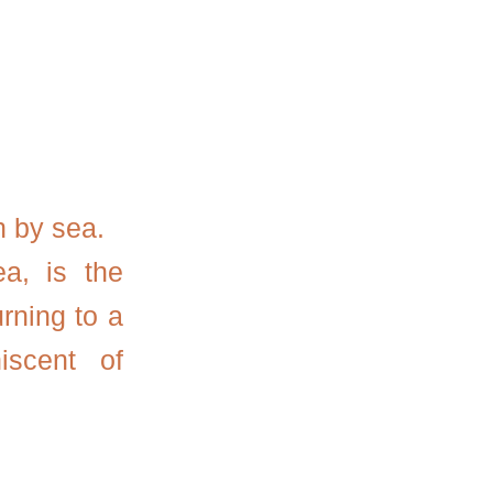
n by sea.
a, is the
rning to a
iscent of