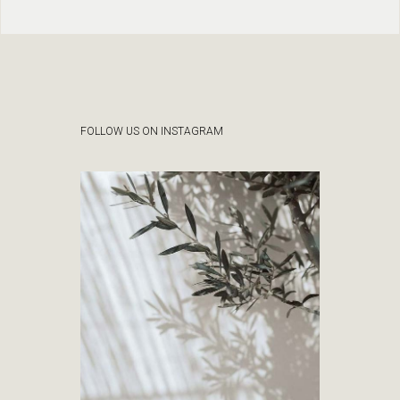
FOLLOW US ON INSTAGRAM