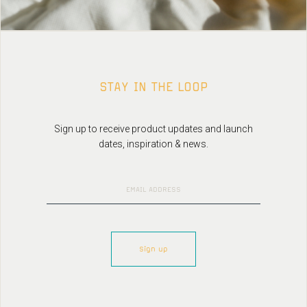
STAY IN THE LOOP
Sign up to receive product updates and launch
dates, inspiration & news.