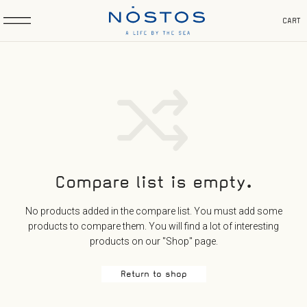
CART
Compare list is empty.
No products added in the compare list. You must add some
products to compare them.
You will find a lot of interesting
products on our "Shop" page.
Return to shop